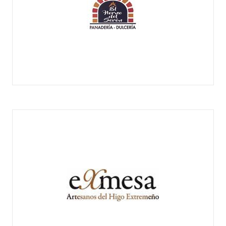
EL HORNO DEL SERÓN