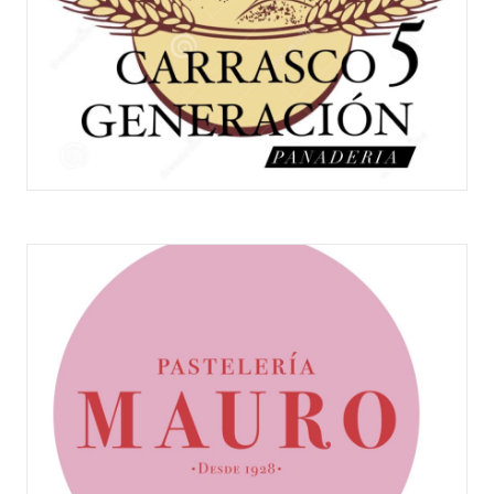
PANADERÍA CARRASCO V GENERACIÓN