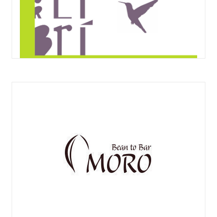
OBRADOR EL COLIBRÍ