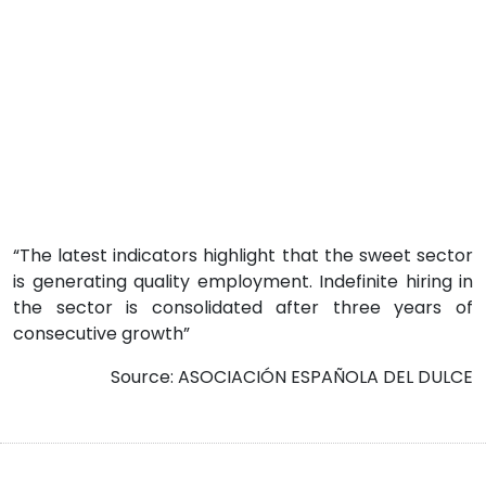
“The latest indicators highlight that the sweet sector
is generating quality employment. Indefinite hiring in
the sector is consolidated after three years of
consecutive growth”
Source: ASOCIACIÓN ESPAÑOLA DEL DULCE