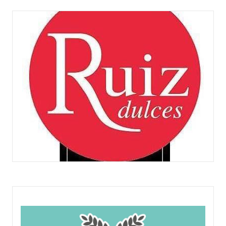
CLARISAS
DULCES RUIZ