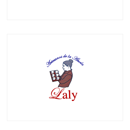
EXMESA