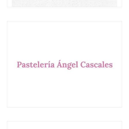
DULCERIA DOLORES
PASTELERÍA ÁNGEL CASCALES