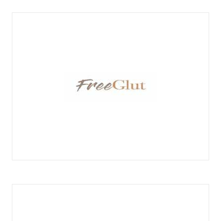
FREEGLUT