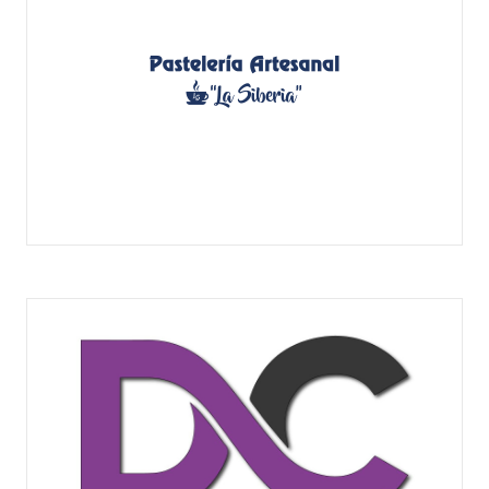
PASTELERÍA ARTESANAL LA SIBERIA