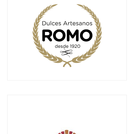
DULCES ARTESANOS ROMO