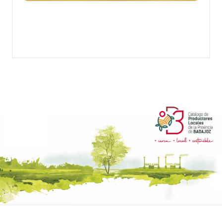
TURRONES DOS HERMANOS