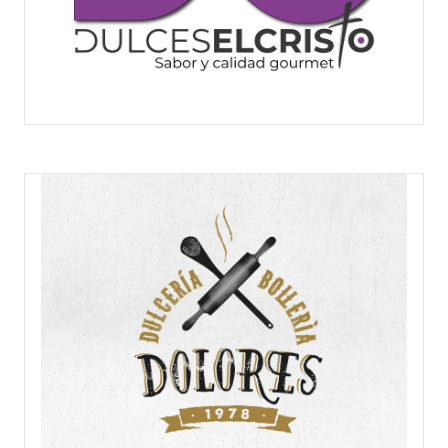
DULCE EL CRISTO