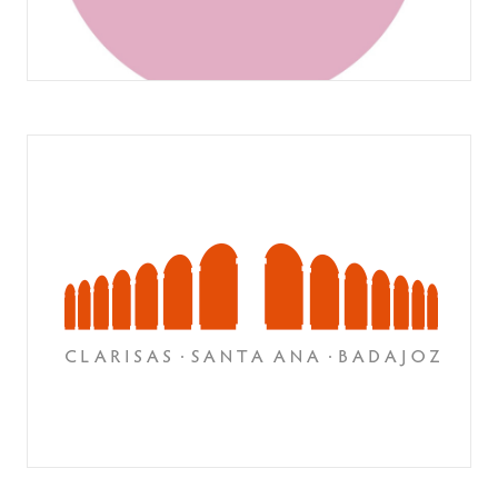
PASTELERÍA MAURO