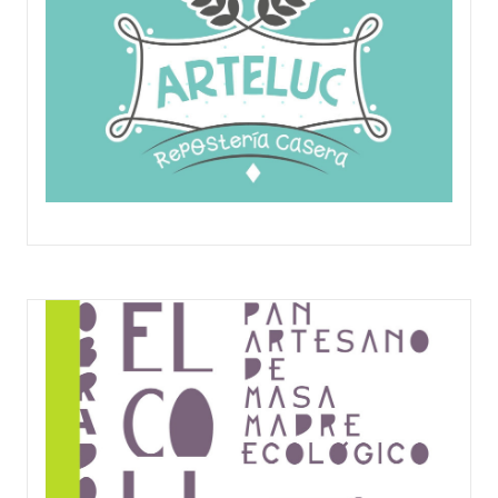
ARTELUC