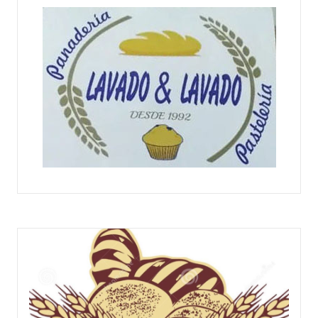
PANADERÍA PASTELERÍA LAVADO Y LAVADO