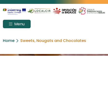
Menu
Home
Sweets, Nougats and Chocolates
SWEETS, NOUGATS
AND CHOCOLATES