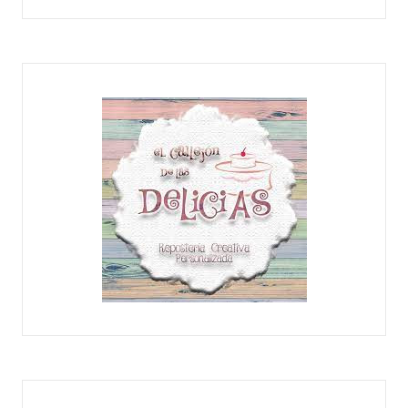
CHOCOLATE MORO
EL CALLEJÓN DE LAS DELICIAS