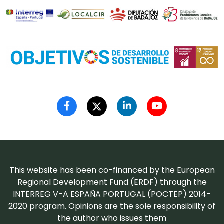
This website has been co-financed by the European
Regional Development Fund (ERDF) through the
INTERREG V-A ESPAÑA PORTUGAL (POCTEP) 2014-
2020 program. Opinions are the sole responsibility of
the author who issues them