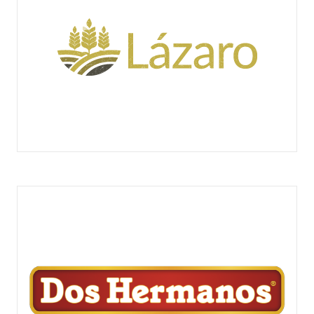
LÁZARO PASTELEROS