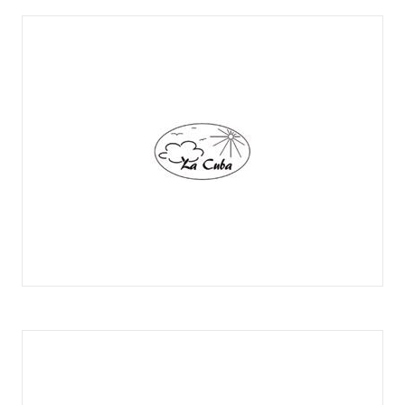
LA ABUELA LALY
LA CUBA