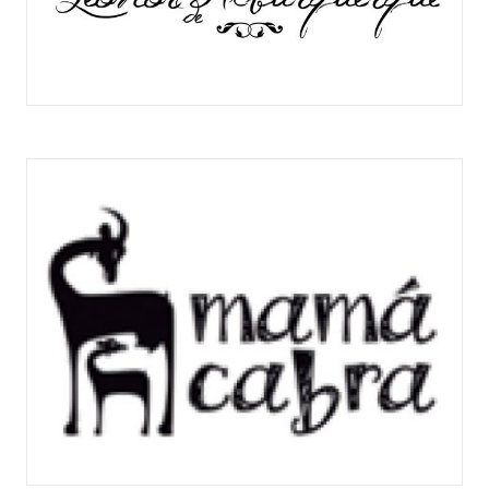
DOÑA LEONOR DE ALBURQUERQUE