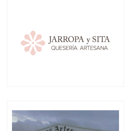
JARROPA Y SITA - QUESERÍA ARTESANA