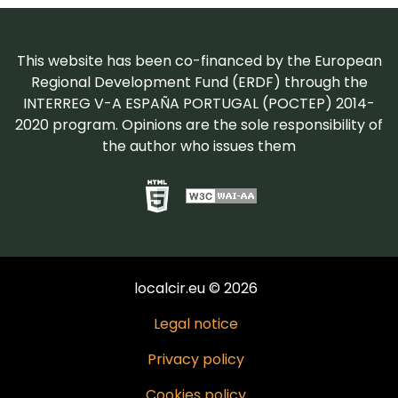
This website has been co-financed by the European
Regional Development Fund (ERDF) through the
INTERREG V-A ESPAÑA PORTUGAL (POCTEP) 2014-
2020 program. Opinions are the sole responsibility of
the author who issues them
localcir.eu © 2026
Legal notice
Privacy policy
Cookies policy