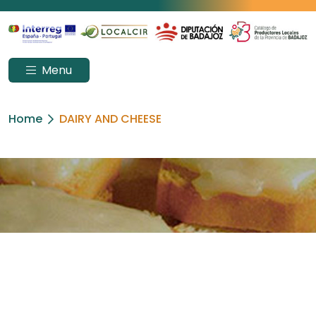
Menu
Home
DAIRY AND CHEESE
DAIRY AND CHEESE