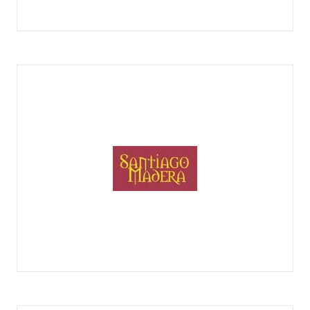
QUESOS RUFINO AFINADORES
QUESOS SANTIAGO MADERA