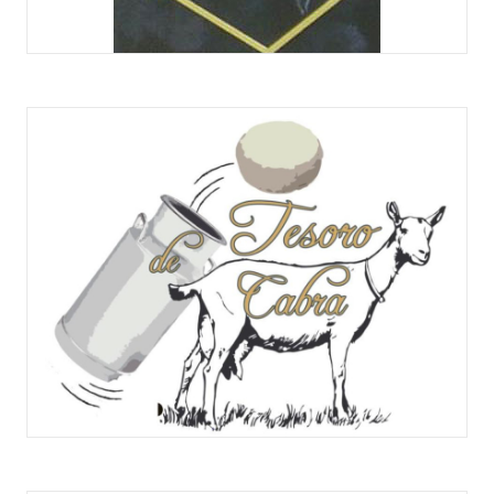
QUESOS TENA NÚÑEZ
QUESERÍA ARTESANA TESORO DE CABRA