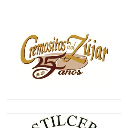
CREMOSITOS DEL ZÚJAR