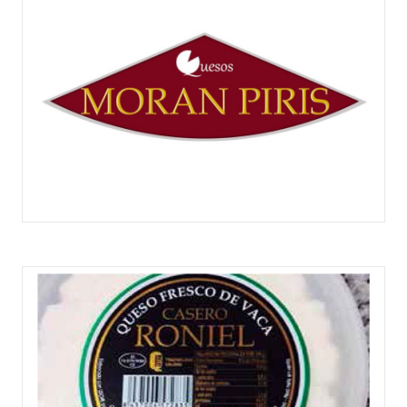
QUESOS MORÁN PIRIS