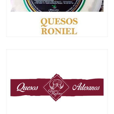
QUESOS RONIEL