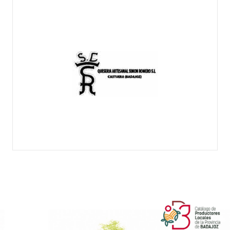
SIMÓN ROMERO