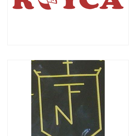
COMERCIAL ROYCA