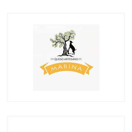
MAMÁ CABRA
QUESOS MARINA