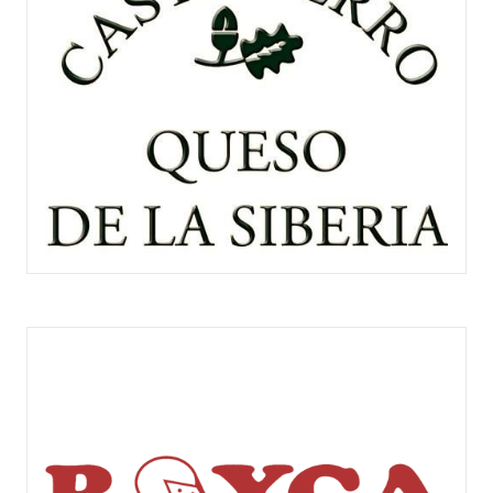
CASTILCERRO