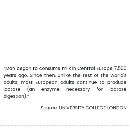
“Man began to consume milk in Central Europe 7,500
years ago. Since then, unlike the rest of the world's
adults, most European adults continue to produce
lactase (an enzyme necessary for lactose
digestion).”
Source: UNIVERSITY COLLEGE LONDON