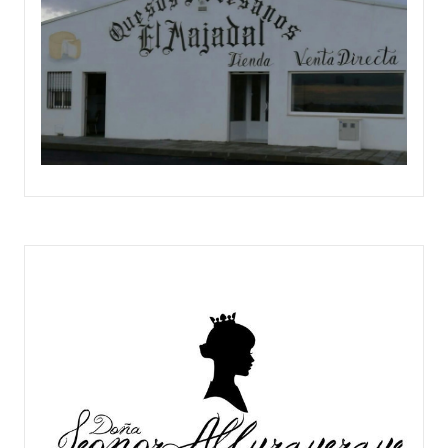
QUESERÍA EL MAJADAL