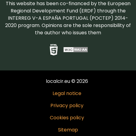
This website has been co-financed by the European
Regional Development Fund (ERDF) through the
INTERREG V-A ESPAÑA PORTUGAL (POCTEP) 2014-
2020 program. Opinions are the sole responsibility of
the author who issues them
localcir.eu © 2026
Legal notice
Privacy policy
Cookies policy
Sitemap