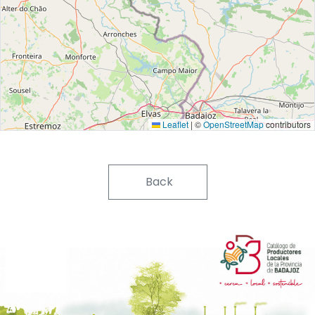
Leaflet
|
©
OpenStreetMap
contributors
Back