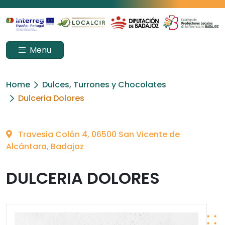
Menu
Home
Dulces, Turrones y Chocolates
Dulceria Dolores
Travesia Colón 4, 06500 San Vicente de
Alcántara, Badajoz
DULCERIA DOLORES