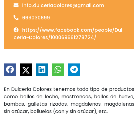
info.dulceriadolores@gmail.com
669030699
https://www.facebook.com/people/Dul
ceria-Dolores/100069661278724/
En Dulceria Dolores tenemos todo tipo de productos
como bollos de leche, mostrencas, bollos de huevo,
bambas, galletas rizadas, magdalenas, magdalenas
sin azúcar, bolluelas (con y sin azúcar), etc.